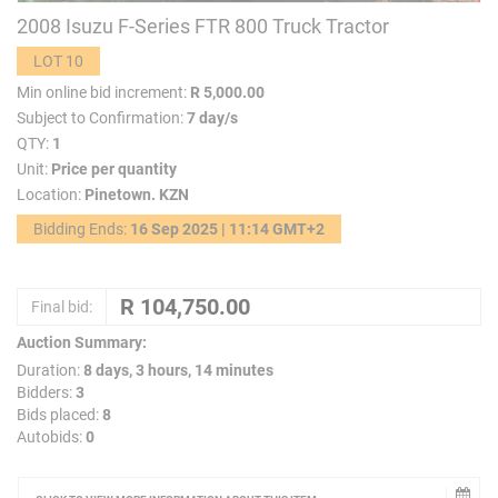
2008 Isuzu F-Series FTR 800 Truck Tractor
LOT 10
Min online bid increment:
R 5,000.00
Subject to Confirmation:
7 day/s
QTY:
1
Unit:
Price per quantity
Location:
Pinetown. KZN
Bidding Ends:
16 Sep 2025 | 11:14 GMT+2
Final bid:
Auction Summary:
Duration:
8 days, 3 hours, 14 minutes
Bidders:
3
Bids placed:
8
Autobids:
0