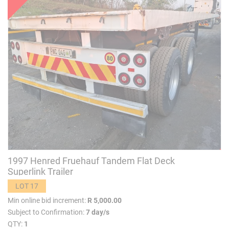
1997 Henred Fruehauf Tandem Flat Deck
Superlink Trailer
LOT 17
Min online bid increment:
R 5,000.00
Subject to Confirmation:
7 day/s
QTY:
1