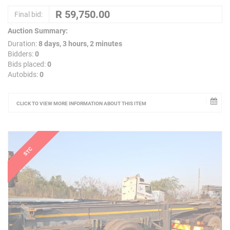
Final bid:
Auction Summary:
Duration:
8 days, 3 hours, 2 minutes
Bidders:
0
Bids placed:
0
Autobids:
0
CLICK TO VIEW MORE INFORMATION ABOUT THIS ITEM