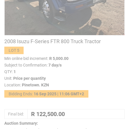
2008 Isuzu F-Series FTR 800 Truck Tractor
LOT 5
Min online bid increment:
R 5,000.00
Subject to Confirmation:
7 day/s
QTY:
1
Unit:
Price per quantity
Location:
Pinetown. KZN
Bidding Ends:
16 Sep 2025 | 11:06 GMT+2
Final bid:
Auction Summary: