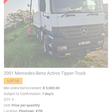
2001 Mercedes-Benz Actros Tipper Truck
LOT 18
Min online bid increment:
R 5,000.00
Subject to Confirmation:
7 day/s
QTY:
1
Unit:
Price per quantity
Location:
Pinetown. KZN