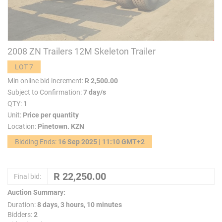
2008 ZN Trailers 12M Skeleton Trailer
LOT 7
Min online bid increment:
R 2,500.00
Subject to Confirmation:
7 day/s
QTY:
1
Unit:
Price per quantity
Location:
Pinetown. KZN
Bidding Ends:
16 Sep 2025 | 11:10 GMT+2
Final bid:
Auction Summary:
Duration:
8 days, 3 hours, 10 minutes
Bidders:
2