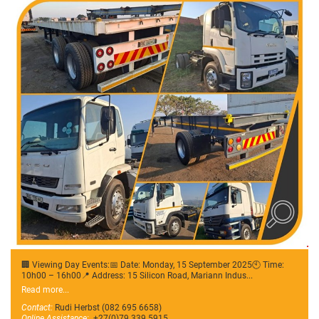
🏢 Viewing Day Events:📅 Date: Monday, 15 September 2025🕙 Time:
10h00 – 16h00📍 Address: 15 Silicon Road, Mariann Indus...
Read more...
Contact:
Rudi Herbst (082 695 6658)
Online Assistance:
+27(0)79 339 5915