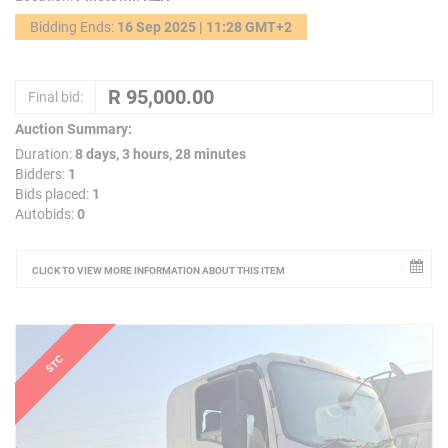
Bidding Ends:
16 Sep 2025 | 11:28 GMT+2
Final bid:
Auction Summary:
Duration:
8 days, 3 hours, 28 minutes
Bidders:
1
Bids placed:
1
Autobids:
0
CLICK TO VIEW MORE INFORMATION ABOUT THIS ITEM