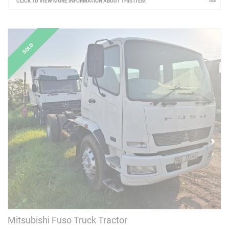
CLICK TO VIEW MORE INFORMATION ABOUT THIS ITEM
Mitsubishi Fuso Truck Tractor