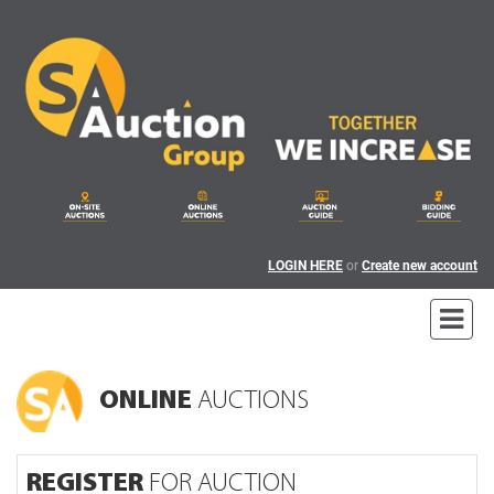
LOGIN HERE
or
Create new account
ONLINE
AUCTIONS
REGISTER
FOR AUCTION