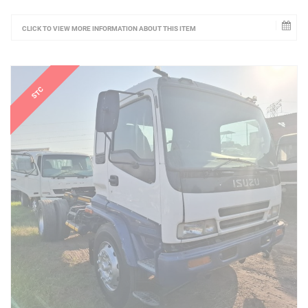
CLICK TO VIEW MORE INFORMATION ABOUT THIS ITEM