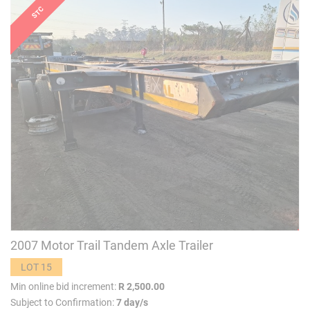
2007 Motor Trail Tandem Axle Trailer
LOT 15
Min online bid increment:
R 2,500.00
Subject to Confirmation:
7 day/s