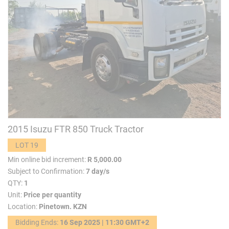
2015 Isuzu FTR 850 Truck Tractor
LOT 19
Min online bid increment:
R 5,000.00
Subject to Confirmation:
7 day/s
QTY:
1
Unit:
Price per quantity
Location:
Pinetown. KZN
Bidding Ends:
16 Sep 2025 | 11:30 GMT+2