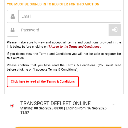
YOU MUST BE SIGNED IN TO REGISTER FOR THIS AUCTION
Please make sure to view and accept all terms and conditions provided in the
link below before clicking on
'I Agree to the Terms and Conditions'.
If you do not view the Terms and Conditions you will not be able to register for
this auction.
Please confirm that you have read the Terms & Conditions. (You must read
before clicking on "I accepts Terms & Conditions")
Click here to read all the Terms & Conditions
TRANSPORT DEFLEET ONLINE
AUCTON - DURBAN, KZN
Starting: 08 Sep 2025 08:00 | Ending From: 16 Sep 2025
11:57