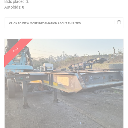
Bids placed:
2
Autobids:
0
CLICK TO VIEW MORE INFORMATION ABOUT THIS ITEM