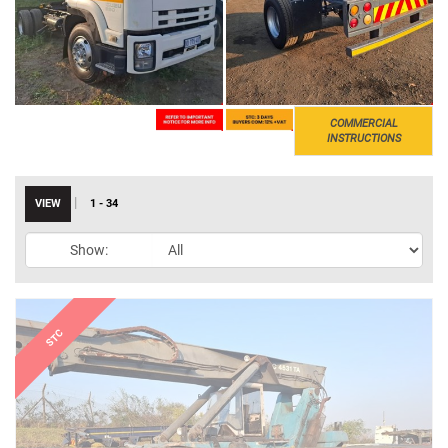
COMMERCIAL
INSTRUCTIONS
|
VIEW
1 - 34
Show: