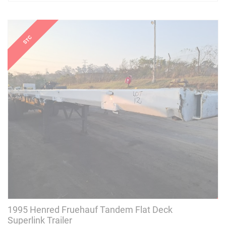
1995 Henred Fruehauf Tandem Flat Deck
Superlink Trailer