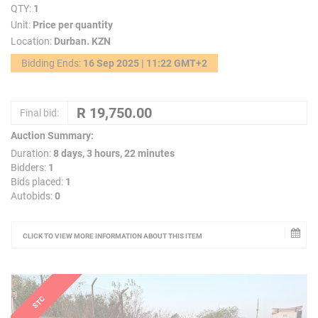
QTY:
1
Unit:
Price per quantity
Location:
Durban. KZN
Bidding Ends:
16 Sep 2025 | 11:22 GMT+2
Final bid:
Auction Summary:
Duration:
8 days, 3 hours, 22 minutes
Bidders:
1
Bids placed:
1
Autobids:
0
CLICK TO VIEW MORE INFORMATION ABOUT THIS ITEM