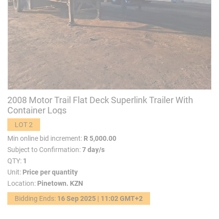
2008 Motor Trail Flat Deck Superlink Trailer With
Container Logs
LOT 2
Min online bid increment:
R 5,000.00
Subject to Confirmation:
7 day/s
QTY:
1
Unit:
Price per quantity
Location:
Pinetown. KZN
Bidding Ends:
16 Sep 2025 | 11:02 GMT+2