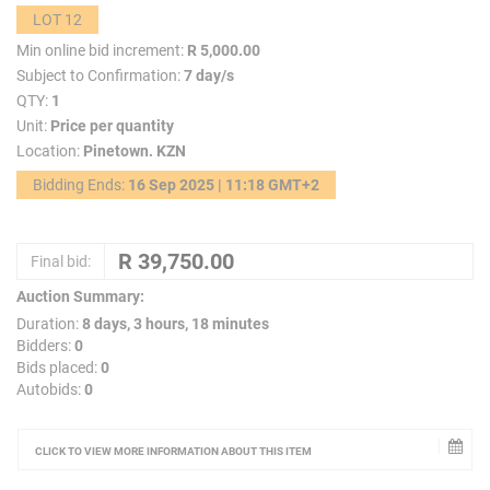
LOT 12
Min online bid increment:
R 5,000.00
Subject to Confirmation:
7 day/s
QTY:
1
Unit:
Price per quantity
Location:
Pinetown. KZN
Bidding Ends:
16 Sep 2025 | 11:18 GMT+2
Final bid:
Auction Summary:
Duration:
8 days, 3 hours, 18 minutes
Bidders:
0
Bids placed:
0
Autobids:
0
CLICK TO VIEW MORE INFORMATION ABOUT THIS ITEM