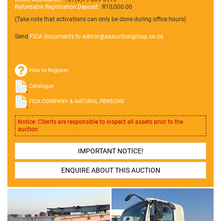
Refundable Registration Deposit:
R10,000.00
(Take note that activations can only be done during office hours)
Send
FICA documents to admin@
saauctiongroup.co.za
How to Register
Catalogue
FICA COMPANY & NATURAL PERSONS
Notice: Clients are responsible to inspect all assets prior to the
auction
IMPORTANT NOTICE!
ENQUIRE ABOUT THIS AUCTION