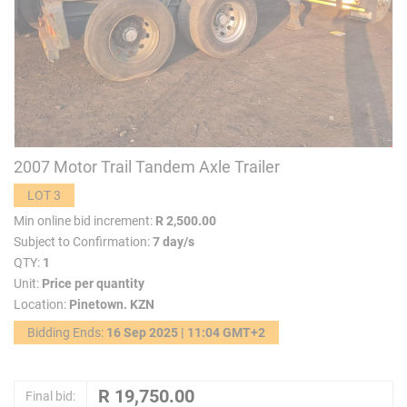
2007 Motor Trail Tandem Axle Trailer
LOT 3
Min online bid increment:
R 2,500.00
Subject to Confirmation:
7 day/s
QTY:
1
Unit:
Price per quantity
Location:
Pinetown. KZN
Bidding Ends:
16 Sep 2025 | 11:04 GMT+2
Final bid: