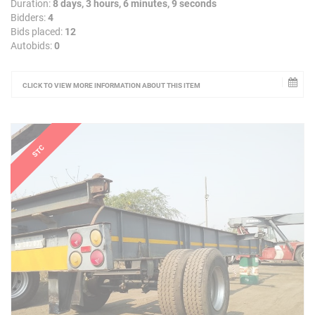
Duration:
8 days, 3 hours, 6 minutes, 9 seconds
Bidders:
4
Bids placed:
12
Autobids:
0
CLICK TO VIEW MORE INFORMATION ABOUT THIS ITEM