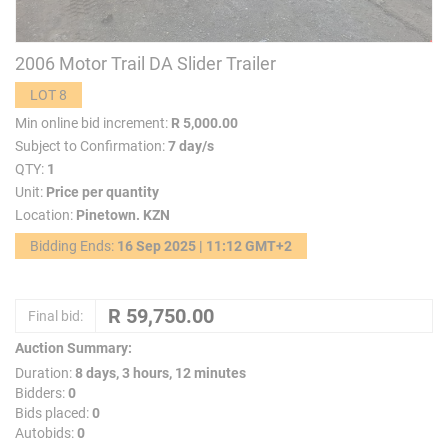
2006 Motor Trail DA Slider Trailer
LOT 8
Min online bid increment:
R 5,000.00
Subject to Confirmation:
7 day/s
QTY:
1
Unit:
Price per quantity
Location:
Pinetown. KZN
Bidding Ends:
16 Sep 2025 | 11:12 GMT+2
Final bid:
Auction Summary:
Duration:
8 days, 3 hours, 12 minutes
Bidders:
0
Bids placed:
0
Autobids:
0