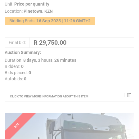
Unit:
Price per quantity
Location:
Pinetown. KZN
Bidding Ends:
16 Sep 2025 | 11:26 GMT+2
Final bid:
Auction Summary:
Duration:
8 days, 3 hours, 26 minutes
Bidders:
0
Bids placed:
0
Autobids:
0
CLICK TO VIEW MORE INFORMATION ABOUT THIS ITEM