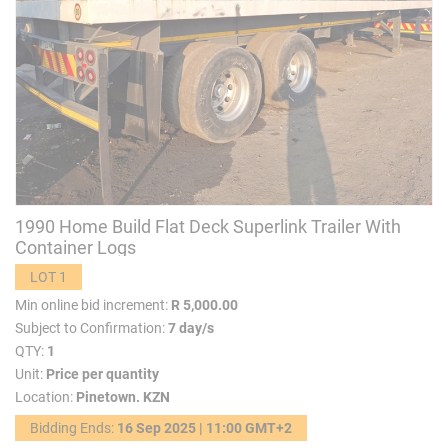
1990 Home Build Flat Deck Superlink Trailer With
Container Logs
LOT 1
Min online bid increment:
R 5,000.00
Subject to Confirmation:
7 day/s
QTY:
1
Unit:
Price per quantity
Location:
Pinetown. KZN
Bidding Ends:
16 Sep 2025 | 11:00 GMT+2