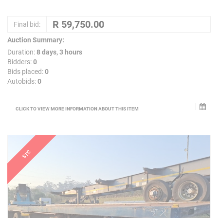
Final bid:
Auction Summary:
Duration:
8 days, 3 hours
Bidders:
0
Bids placed:
0
Autobids:
0
CLICK TO VIEW MORE INFORMATION ABOUT THIS ITEM