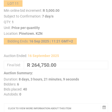
LOT 11
Min online bid increment:
R 5,000.00
Subject to Confirmation:
7 day/s
QTY:
1
Unit:
Price per quantity
Location:
Pinetown. KZN
Bidding Ends:
16 Sep 2025 | 11:21 GMT+2
Auction Ended:
16 September 2025
Final bid:
Auction Summary:
Duration:
8 days, 3 hours, 21 minutes, 9 seconds
Bidders:
6
Bids placed:
40
Autobids:
0
CLICK TO VIEW MORE INFORMATION ABOUT THIS ITEM