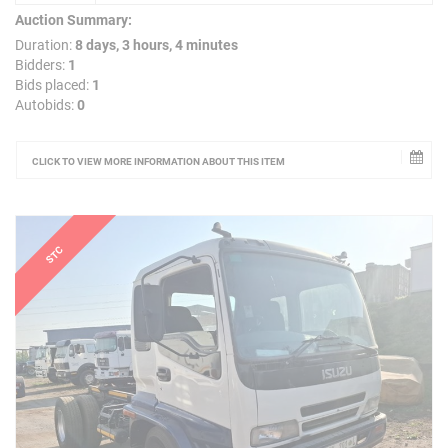
Auction Summary:
Duration:
8 days, 3 hours, 4 minutes
Bidders:
1
Bids placed:
1
Autobids:
0
CLICK TO VIEW MORE INFORMATION ABOUT THIS ITEM