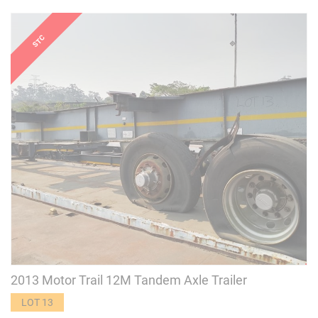
2013 Motor Trail 12M Tandem Axle Trailer
LOT 13