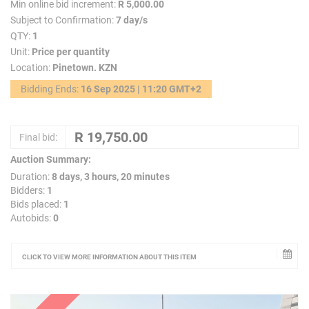
Min online bid increment:
R 5,000.00
Subject to Confirmation:
7 day/s
QTY:
1
Unit:
Price per quantity
Location:
Pinetown. KZN
Bidding Ends:
16 Sep 2025 | 11:20 GMT+2
Final bid:
Auction Summary:
Duration:
8 days, 3 hours, 20 minutes
Bidders:
1
Bids placed:
1
Autobids:
0
CLICK TO VIEW MORE INFORMATION ABOUT THIS ITEM