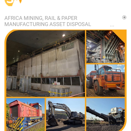
AFRICA MINING, RAIL & PAPER
MANUFACTURING ASSET DISPOSAL
ONLINE AUCTION