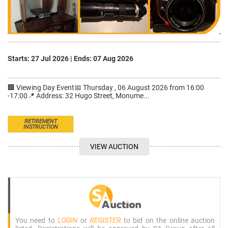
Starts: 27 Jul 2026
|
Ends: 07 Aug 2026
🏢 Viewing Day Event📅 Thursday , 06 August 2026 from 16:00
-17:00📍 Address: 32 Hugo Street, Monume...
RETIREMENT
INSTRUCTION
VIEW AUCTION
You need to
LOGIN
or
REGISTER
to bid on the online auction