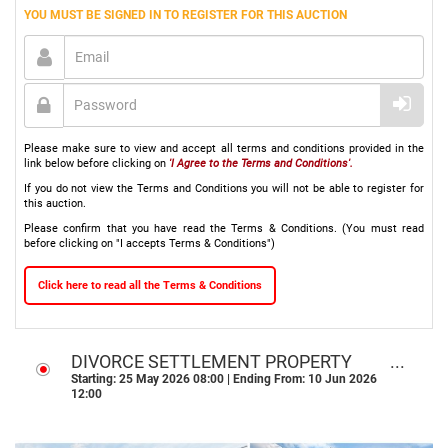
YOU MUST BE SIGNED IN TO REGISTER FOR THIS AUCTION
Please make sure to view and accept all terms and conditions provided in the
link below before clicking on
'I Agree to the Terms and Conditions'.
If you do not view the Terms and Conditions you will not be able to register for
this auction.
Please confirm that you have read the Terms & Conditions. (You must read
before clicking on "I accepts Terms & Conditions")
Click here to read all the Terms & Conditions
DIVORCE SETTLEMENT PROPERTY
ONLINE AUCTION l PROTEA GLEN,
Starting: 25 May 2026 08:00 | Ending From: 10 Jun 2026
12:00
SOWETO GP