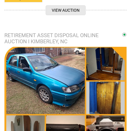
VIEW AUCTION
RETIREMENT ASSET DISPOSAL ONLINE
AUCTION I KIMBERLEY, NC