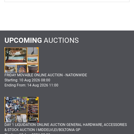
UPCOMING
AUCTIONS
FRIDAY MOVABLE ONLINE AUCTION - NATIONWIDE
Starting: 10 Aug 2026 08:00
Ending From: 14 Aug 2026 11:00
DAY 1 LIQUIDATION ONLINE AUCTION GENERAL HARDWARE, ACCESSORIES
& STOCK AUCTION I MIDDELVLEI/BOLTONIA GP