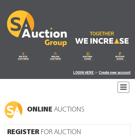
LOGIN HERE
or
Create new account
ONLINE
AUCTIONS
REGISTER
FOR AUCTION