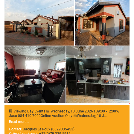
🏢 Viewing Day Events 📅 Wednesday, 10 June 2026 I 09:00 -12:00📞
Jaco 084 410 7000Online Auction Only 📅Wednesday, 10 J...
Read more...
Contact:
Jacques Le Roux (0829035453)
Online Assistance:
+27(0)79 339 5915