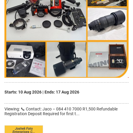
Starts: 10 Aug 2026
|
Ends: 17 Aug 2026
Viewing: 📞 Contact: Jaco – 084 410 7000 R1,500 Refundable
Registration Deposit Required for first t...
Joshek Foto
Enterprises C...