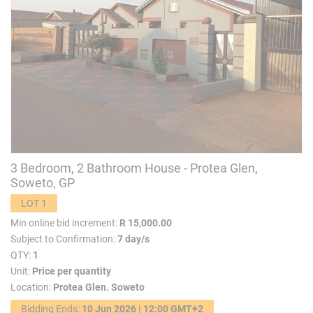
3 Bedroom, 2 Bathroom House - Protea Glen,
Soweto, GP
LOT 1
Min online bid increment:
R 15,000.00
Subject to Confirmation:
7 day/s
QTY:
1
Unit:
Price per quantity
Location:
Protea Glen. Soweto
Bidding Ends:
10 Jun 2026 | 12:00 GMT+2