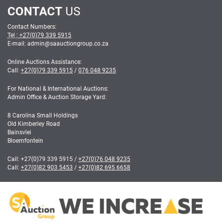
CONTACT
US
Contact Numbers:
Tel :
+27(0)79 339 5915
E-mail: admin
@
saauctiongroup.co.za
Online Auctions Assistance:
Call:
+27(0)79 339 5915
/
076 048 9235
For National & International Auctions:
Admin Office & Auction Storage Yard:
8 Carolina Small Holdings
Old Kimberley Road
Bainsvlei
Bloemfontein
Call:
+27(0)79 339 5915
/
+27(0)76 048 9235
Call:
+27(0)82 903 5453
/
+27(0)82 695 6658