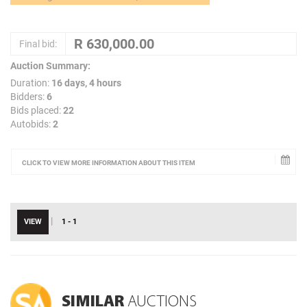
Final bid:
Auction Summary:
Duration:
16 days, 4 hours
Bidders:
6
Bids placed:
22
Autobids:
2
CLICK TO VIEW MORE INFORMATION ABOUT THIS ITEM
|
VIEW
1 - 1
SIMILAR
AUCTIONS