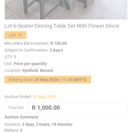
Lot 6-Seater Dinning Table Set With Flower Décor
LOT 10
Min online bid increment:
R 100.00
Subject to Confirmation:
3 day/s
QTY:
1
Unit:
Price per quantity
Location:
Rynfield. Benoni
Bidding Ends:
29 May 2026 | 11:18 GMT+2
Auction Ended:
29 May 2026
Final bid:
Auction Summary:
Duration:
2 days, 3 hours, 18 minutes
Bidders:
2