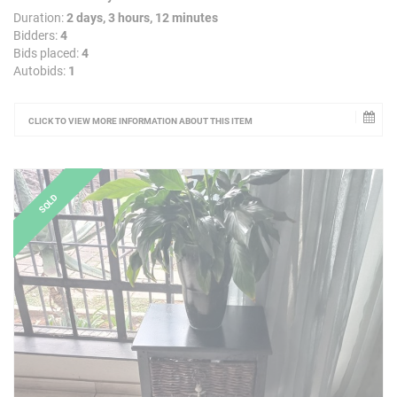
Duration:
2 days, 3 hours, 12 minutes
Bidders:
4
Bids placed:
4
Autobids:
1
CLICK TO VIEW MORE INFORMATION ABOUT THIS ITEM