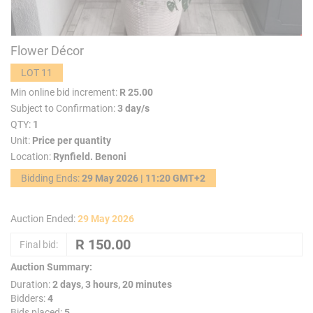
Flower Décor
LOT 11
Min online bid increment:
R 25.00
Subject to Confirmation:
3 day/s
QTY:
1
Unit:
Price per quantity
Location:
Rynfield. Benoni
Bidding Ends:
29 May 2026 | 11:20 GMT+2
Auction Ended:
29 May 2026
Final bid:
Auction Summary:
Duration:
2 days, 3 hours, 20 minutes
Bidders:
4
Bids placed:
5