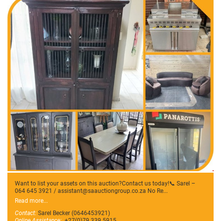
Want to list your assets on this auction?Contact us today!📞 Sarel –
064 645 3921 / assistant@saauctiongroup.co.za No Re...
Read more...
Contact:
Sarel Becker (0646453921)
Online Assistance:
+27(0)79 339 5915