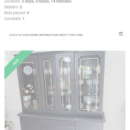
Duration:
2 days, 3 hours, 14 minutes
Bidders:
2
Bids placed:
4
Autobids:
1
CLICK TO VIEW MORE INFORMATION ABOUT THIS ITEM