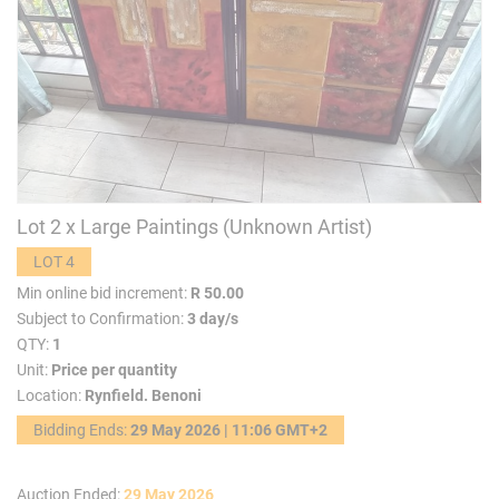
Lot 2 x Large Paintings (Unknown Artist)
LOT 4
Min online bid increment:
R 50.00
Subject to Confirmation:
3 day/s
QTY:
1
Unit:
Price per quantity
Location:
Rynfield. Benoni
Bidding Ends:
29 May 2026 | 11:06 GMT+2
Auction Ended:
29 May 2026