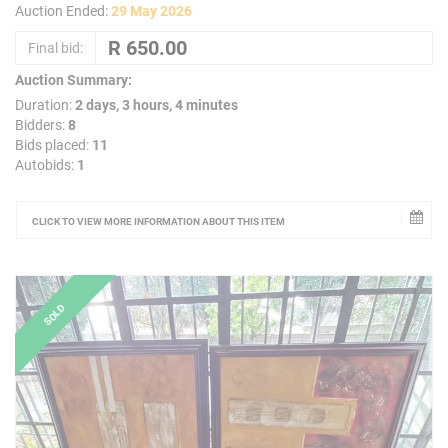
Auction Ended:
29 May 2026
Final bid:
Auction Summary:
Duration:
2 days, 3 hours, 4 minutes
Bidders:
8
Bids placed:
11
Autobids:
1
CLICK TO VIEW MORE INFORMATION ABOUT THIS ITEM