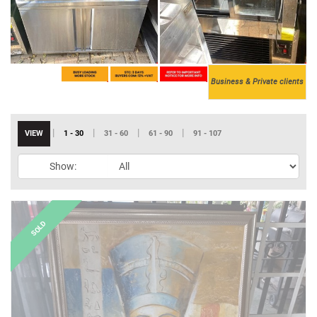
Business & Private clients
|
|
|
|
VIEW
1 - 30
31 - 60
61 - 90
91 - 107
Show: