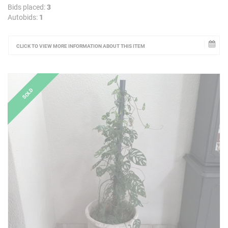
Bids placed:
3
Autobids:
1
CLICK TO VIEW MORE INFORMATION ABOUT THIS ITEM