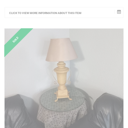
CLICK TO VIEW MORE INFORMATION ABOUT THIS ITEM