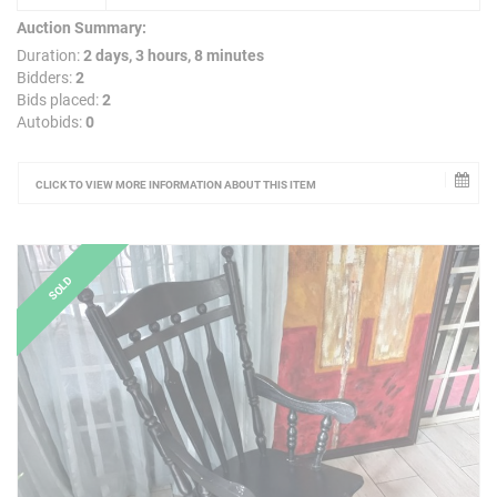
Auction Summary:
Duration:
2 days, 3 hours, 8 minutes
Bidders:
2
Bids placed:
2
Autobids:
0
CLICK TO VIEW MORE INFORMATION ABOUT THIS ITEM