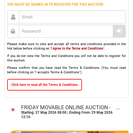
YOU MUST BE SIGNED IN TO REGISTER FOR THIS AUCTION
Please make sure to view and accept all terms and conditions provided in the
link below before clicking on
'I Agree to the Terms and Conditions'.
If you do not view the Terms and Conditions you will not be able to register for
this auction.
Please confirm that you have read the Terms & Conditions. (You must read
before clicking on "I accepts Terms & Conditions")
Click here to read all the Terms & Conditions
FRIDAY MOVABLE ONLINE AUCTION -
NATIONWIDE
Starting: 27 May 2026 08:00 | Ending From: 29 May 2026
12:16