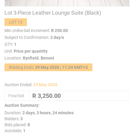
Lot 3-Piece Leather Lounge Suite (Black)
LOT 13
Min online bid increment:
R 250.00
Subject to Confirmation:
3 day/s
QTY:
1
Unit:
Price per quantity
Location:
Rynfield. Benoni
Bidding Ends:
29 May 2026 | 11:24 GMT+2
Auction Ended:
29 May 2026
Final bid:
Auction Summary:
Duration:
2 days, 3 hours, 24 minutes
Bidders:
3
Bids placed:
8
Autobids:
1