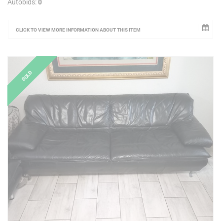
Autobids:
0
CLICK TO VIEW MORE INFORMATION ABOUT THIS ITEM