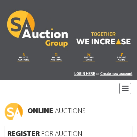
LOGIN HERE
or
Create new account
ONLINE
AUCTIONS
REGISTER
FOR AUCTION