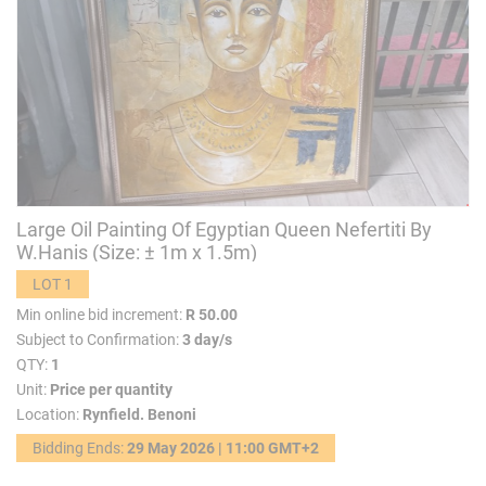
Large Oil Painting Of Egyptian Queen Nefertiti By
W.Hanis (Size: ± 1m x 1.5m)
LOT 1
Min online bid increment:
R 50.00
Subject to Confirmation:
3 day/s
QTY:
1
Unit:
Price per quantity
Location:
Rynfield. Benoni
Bidding Ends:
29 May 2026 | 11:00 GMT+2