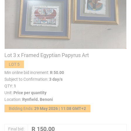
Lot 3 x Framed Egyptian Papyrus Art
LOT 5
Min online bid increment:
R 50.00
Subject to Confirmation:
3 day/s
QTY:
1
Unit:
Price per quantity
Location:
Rynfield. Benoni
Bidding Ends:
29 May 2026 | 11:08 GMT+2
Final bid: