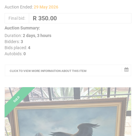
Auction Ended:
29 May 2026
Final bid:
Auction Summary:
Duration:
2 days, 3 hours
Bidders:
3
Bids placed:
4
Autobids:
0
CLICK TO VIEW MORE INFORMATION ABOUT THIS ITEM