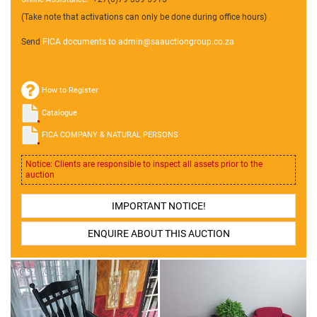
(Take note that activations can only be done during office hours)
Send
FICA documents to admin@
saauctiongroup.co.za
How to Register
Catalogue
FICA COMPANY & NATURAL PERSONS
Notice: Clients are responsible to inspect all assets prior to the
auction
IMPORTANT NOTICE!
ENQUIRE ABOUT THIS AUCTION