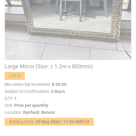
Large Mirror (Size: ± 1.2m x 800mm)
LOT 3
Min online bid increment:
R 50.00
Subject to Confirmation:
3 day/s
QTY:
1
Unit:
Price per quantity
Location:
Rynfield. Benoni
Bidding Ends:
29 May 2026 | 11:04 GMT+2