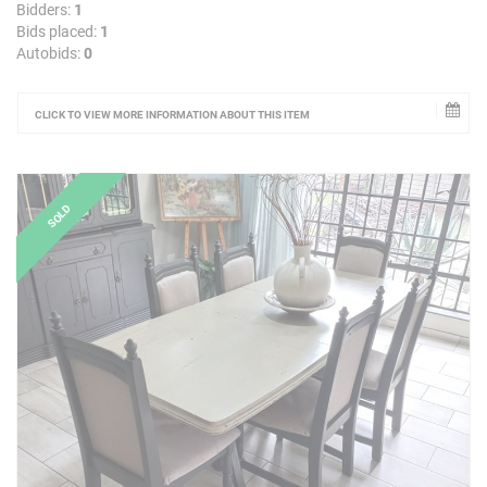
Bidders:
1
Bids placed:
1
Autobids:
0
CLICK TO VIEW MORE INFORMATION ABOUT THIS ITEM