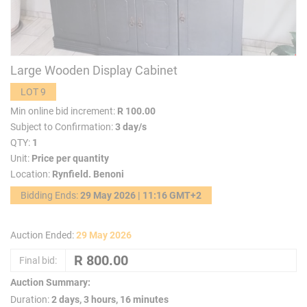
Large Wooden Display Cabinet
LOT 9
Min online bid increment:
R 100.00
Subject to Confirmation:
3 day/s
QTY:
1
Unit:
Price per quantity
Location:
Rynfield. Benoni
Bidding Ends:
29 May 2026 | 11:16 GMT+2
Auction Ended:
29 May 2026
Final bid:
Auction Summary:
Duration:
2 days, 3 hours, 16 minutes