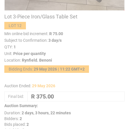
Lot 3-Piece Iron/Glass Table Set
LOT 12
Min online bid increment:
R 75.00
Subject to Confirmation:
3 day/s
QTY:
1
Unit:
Price per quantity
Location:
Rynfield. Benoni
Bidding Ends:
29 May 2026 | 11:22 GMT+2
Auction Ended:
29 May 2026
Final bid:
Auction Summary:
Duration:
2 days, 3 hours, 22 minutes
Bidders:
2
Bids placed:
2