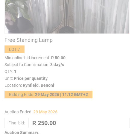
Free Standing Lamp
LOT 7
Min online bid increment:
R 50.00
Subject to Confirmation:
3 day/s
QTY:
1
Unit:
Price per quantity
Location:
Rynfield. Benoni
Bidding Ends:
29 May 2026 | 11:12 GMT+2
Auction Ended:
29 May 2026
Final bid:
Auction Summary: