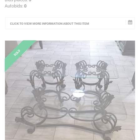
Autobids:
0
CLICK TO VIEW MORE INFORMATION ABOUT THIS ITEM