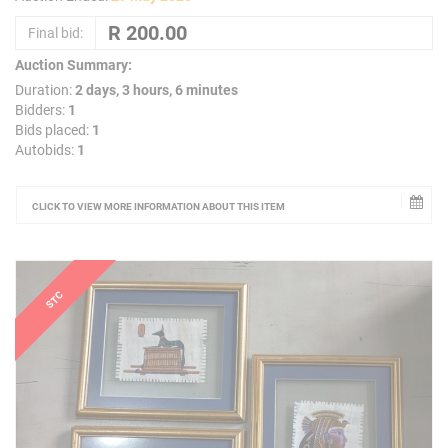
Final bid:
Auction Summary:
Duration:
2 days, 3 hours, 6 minutes
Bidders:
1
Bids placed:
1
Autobids:
1
CLICK TO VIEW MORE INFORMATION ABOUT THIS ITEM