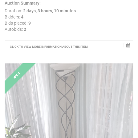
Auction Summary:
Duration:
2 days, 3 hours, 10 minutes
Bidders:
4
Bids placed:
9
Autobids:
2
CLICK TO VIEW MORE INFORMATION ABOUT THIS ITEM