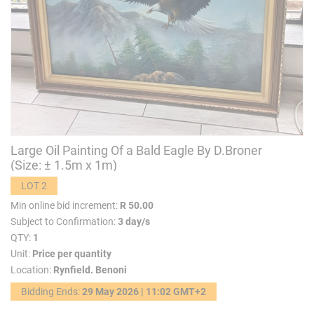
Large Oil Painting Of a Bald Eagle By D.Broner
(Size: ± 1.5m x 1m)
LOT 2
Min online bid increment:
R 50.00
Subject to Confirmation:
3 day/s
QTY:
1
Unit:
Price per quantity
Location:
Rynfield. Benoni
Bidding Ends:
29 May 2026 | 11:02 GMT+2