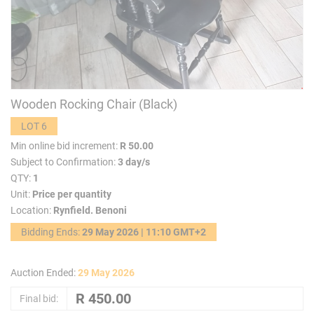
Wooden Rocking Chair (Black)
LOT 6
Min online bid increment:
R 50.00
Subject to Confirmation:
3 day/s
QTY:
1
Unit:
Price per quantity
Location:
Rynfield. Benoni
Bidding Ends:
29 May 2026 | 11:10 GMT+2
Auction Ended:
29 May 2026
Final bid: