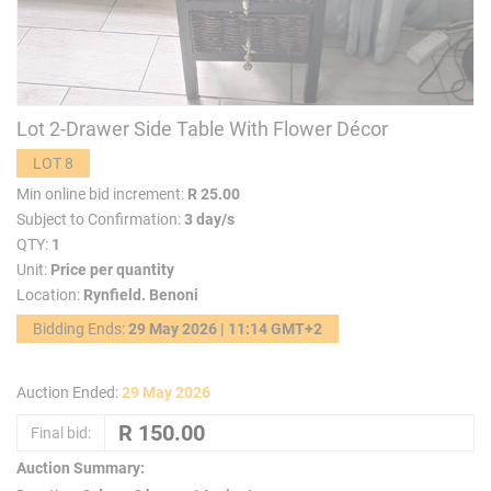
Lot 2-Drawer Side Table With Flower Décor
LOT 8
Min online bid increment:
R 25.00
Subject to Confirmation:
3 day/s
QTY:
1
Unit:
Price per quantity
Location:
Rynfield. Benoni
Bidding Ends:
29 May 2026 | 11:14 GMT+2
Auction Ended:
29 May 2026
Final bid:
Auction Summary: