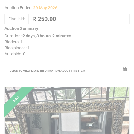
Auction Ended:
29 May 2026
Final bid:
Auction Summary:
Duration:
2 days, 3 hours, 2 minutes
Bidders:
1
Bids placed:
1
Autobids:
0
CLICK TO VIEW MORE INFORMATION ABOUT THIS ITEM