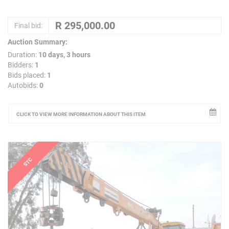
Final bid:
Auction Summary:
Duration:
10 days, 3 hours
Bidders:
1
Bids placed:
1
Autobids:
0
CLICK TO VIEW MORE INFORMATION ABOUT THIS ITEM