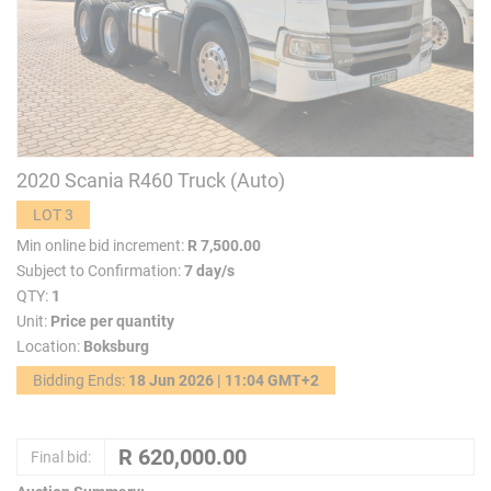
2020 Scania R460 Truck (Auto)
LOT 3
Min online bid increment:
R 7,500.00
Subject to Confirmation:
7 day/s
QTY:
1
Unit:
Price per quantity
Location:
Boksburg
Bidding Ends:
18 Jun 2026 | 11:04 GMT+2
Final bid: