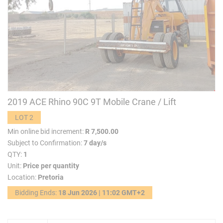
2019 ACE Rhino 90C 9T Mobile Crane / Lift
LOT 2
Min online bid increment:
R 7,500.00
Subject to Confirmation:
7 day/s
QTY:
1
Unit:
Price per quantity
Location:
Pretoria
Bidding Ends:
18 Jun 2026 | 11:02 GMT+2