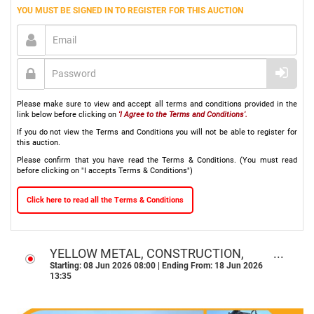
YOU MUST BE SIGNED IN TO REGISTER FOR THIS AUCTION
Please make sure to view and accept all terms and conditions provided in the
link below before clicking on
'I Agree to the Terms and Conditions'.
If you do not view the Terms and Conditions you will not be able to register for
this auction.
Please confirm that you have read the Terms & Conditions. (You must read
before clicking on "I accepts Terms & Conditions")
Click here to read all the Terms & Conditions
YELLOW METAL, CONSTRUCTION,
AGRI & TRANSPORT ONLINE ASSET
Starting: 08 Jun 2026 08:00 | Ending From: 18 Jun 2026
13:35
DISPOSAL AUCTION - NATIONWIDE