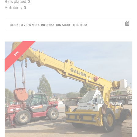
Bids placed:
3
Autobids:
0
CLICK TO VIEW MORE INFORMATION ABOUT THIS ITEM