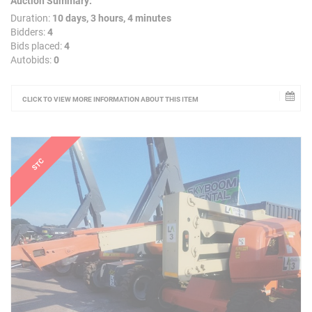
Auction Summary:
Duration:
10 days, 3 hours, 4 minutes
Bidders:
4
Bids placed:
4
Autobids:
0
CLICK TO VIEW MORE INFORMATION ABOUT THIS ITEM