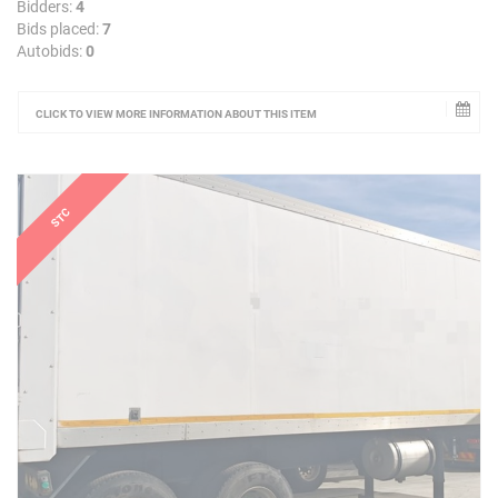
Bidders:
4
Bids placed:
7
Autobids:
0
CLICK TO VIEW MORE INFORMATION ABOUT THIS ITEM