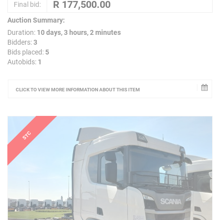
Final bid:
Auction Summary:
Duration:
10 days, 3 hours, 2 minutes
Bidders:
3
Bids placed:
5
Autobids:
1
CLICK TO VIEW MORE INFORMATION ABOUT THIS ITEM