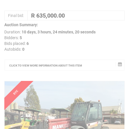
Final bid:
Auction Summary:
Duration:
10 days, 3 hours, 24 minutes, 20 seconds
Bidders:
5
Bids placed:
6
Autobids:
0
CLICK TO VIEW MORE INFORMATION ABOUT THIS ITEM