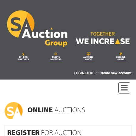
LOGIN HERE
or
Create new account
ONLINE
AUCTIONS
REGISTER
FOR AUCTION