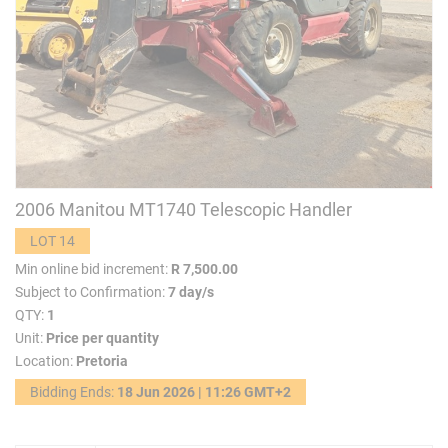
2006 Manitou MT1740 Telescopic Handler
LOT 14
Min online bid increment:
R 7,500.00
Subject to Confirmation:
7 day/s
QTY:
1
Unit:
Price per quantity
Location:
Pretoria
Bidding Ends:
18 Jun 2026 | 11:26 GMT+2