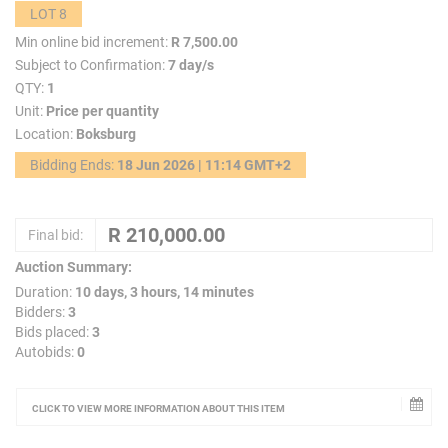
LOT 8
Min online bid increment:
R 7,500.00
Subject to Confirmation:
7 day/s
QTY:
1
Unit:
Price per quantity
Location:
Boksburg
Bidding Ends:
18 Jun 2026 | 11:14 GMT+2
Final bid:
Auction Summary:
Duration:
10 days, 3 hours, 14 minutes
Bidders:
3
Bids placed:
3
Autobids:
0
CLICK TO VIEW MORE INFORMATION ABOUT THIS ITEM