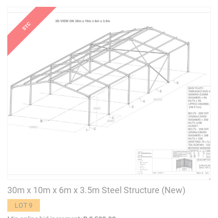
30m x 10m x 6m x 3.5m Steel Structure (New)
LOT 9