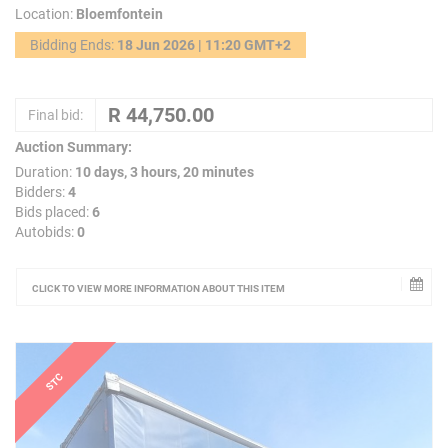
Location:
Bloemfontein
Bidding Ends:
18 Jun 2026 | 11:20 GMT+2
Final bid:
Auction Summary:
Duration:
10 days, 3 hours, 20 minutes
Bidders:
4
Bids placed:
6
Autobids:
0
CLICK TO VIEW MORE INFORMATION ABOUT THIS ITEM