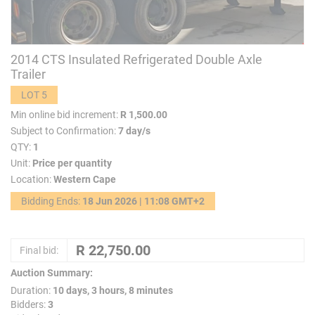
2014 CTS Insulated Refrigerated Double Axle
Trailer
LOT 5
Min online bid increment:
R 1,500.00
Subject to Confirmation:
7 day/s
QTY:
1
Unit:
Price per quantity
Location:
Western Cape
Bidding Ends:
18 Jun 2026 | 11:08 GMT+2
Final bid:
Auction Summary:
Duration:
10 days, 3 hours, 8 minutes
Bidders:
3