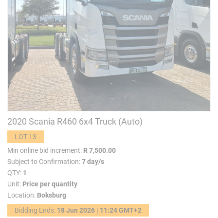
2020 Scania R460 6x4 Truck (Auto)
LOT 13
Min online bid increment:
R 7,500.00
Subject to Confirmation:
7 day/s
QTY:
1
Unit:
Price per quantity
Location:
Boksburg
Bidding Ends:
18 Jun 2026 | 11:24 GMT+2