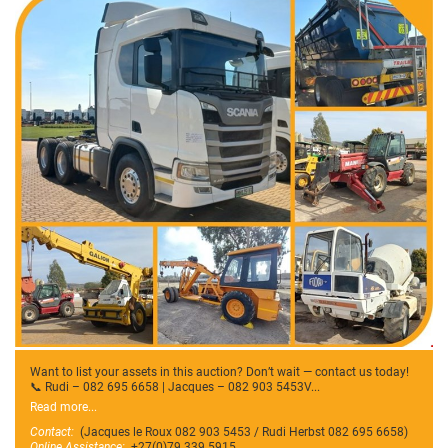
Want to list your assets in this auction? Don’t wait — contact us today!
📞 Rudi – 082 695 6658 | Jacques – 082 903 5453V...
Read more...
Contact:
(Jacques le Roux 082 903 5453 / Rudi Herbst 082 695 6658)
Online Assistance:
+27(0)79 339 5915