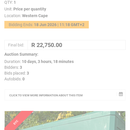
QTY:
1
Unit:
Price per quantity
Location:
Western Cape
Bidding Ends:
18 Jun 2026 | 11:18 GMT+2
Final bid:
Auction Summary:
Duration:
10 days, 3 hours, 18 minutes
Bidders:
3
Bids placed:
3
Autobids:
0
CLICK TO VIEW MORE INFORMATION ABOUT THIS ITEM