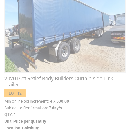
2020 Piet Retief Body Builders Curtain-side Link
Trailer
LOT 12
Min online bid increment:
R 7,500.00
Subject to Confirmation:
7 day/s
QTY:
1
Unit:
Price per quantity
Location:
Boksburg