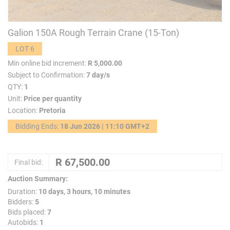
Galion 150A Rough Terrain Crane (15-Ton)
LOT 6
Min online bid increment:
R 5,000.00
Subject to Confirmation:
7 day/s
QTY:
1
Unit:
Price per quantity
Location:
Pretoria
Bidding Ends:
18 Jun 2026 | 11:10 GMT+2
Final bid:
Auction Summary:
Duration:
10 days, 3 hours, 10 minutes
Bidders:
5
Bids placed:
7
Autobids:
1