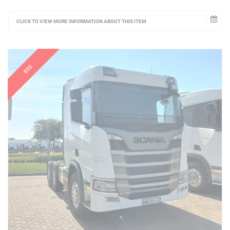
CLICK TO VIEW MORE INFORMATION ABOUT THIS ITEM