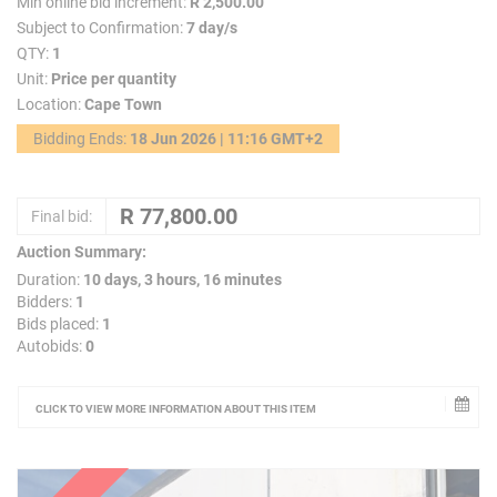
Min online bid increment:
R 2,500.00
Subject to Confirmation:
7 day/s
QTY:
1
Unit:
Price per quantity
Location:
Cape Town
Bidding Ends:
18 Jun 2026 | 11:16 GMT+2
Final bid:
Auction Summary:
Duration:
10 days, 3 hours, 16 minutes
Bidders:
1
Bids placed:
1
Autobids:
0
CLICK TO VIEW MORE INFORMATION ABOUT THIS ITEM