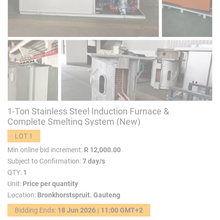
1-Ton Stainless Steel Induction Furnace &
Complete Smelting System (New)
LOT 1
Min online bid increment:
R 12,000.00
Subject to Confirmation:
7 day/s
QTY:
1
Unit:
Price per quantity
Location:
Bronkhorstspruit. Gauteng
Bidding Ends:
18 Jun 2026 | 11:00 GMT+2