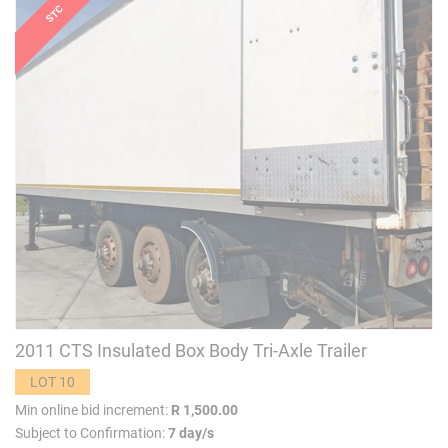
2011 CTS Insulated Box Body Tri-Axle Trailer
LOT 10
Min online bid increment:
R 1,500.00
Subject to Confirmation:
7 day/s