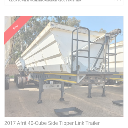
CLICK TO VIEW MORE INFORMATION ABOUT THIS ITEM
2017 Afrit 40-Cube Side Tipper Link Trailer