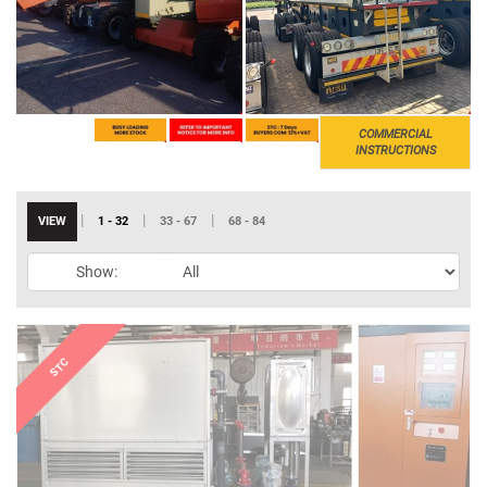
COMMERCIAL
INSTRUCTIONS
|
|
|
VIEW
1 - 32
33 - 67
68 - 84
Show: