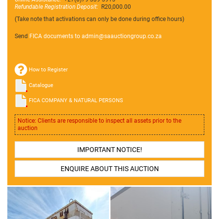
Refundable Registration Deposit:
R20,000.00
(Take note that activations can only be done during office hours)
Send
FICA documents to admin@
saauctiongroup.co.za
How to Register
Catalogue
FICA COMPANY & NATURAL PERSONS
Notice: Clients are responsible to inspect all assets prior to the
auction
IMPORTANT NOTICE!
ENQUIRE ABOUT THIS AUCTION