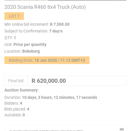
2020 Scania R460 6x4 Truck (Auto)
LOT 7
Min online bid increment:
R 7,500.00
Subject to Confirmation:
7 day/s
QTY:
1
Unit:
Price per quantity
Location:
Boksburg
Bidding Ends:
18 Jun 2026 | 11:12 GMT+2
Final bid:
Auction Summary:
Duration:
10 days, 3 hours, 12 minutes, 17 seconds
Bidders:
4
Bids placed:
4
Autobids:
0