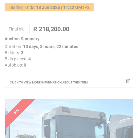
Bidding Ends:
18 Jun 2026 | 11:22 GMT+2
Final bid:
Auction Summary:
Duration:
10 days, 3 hours, 22 minutes
Bidders:
3
Bids placed:
4
Autobids:
0
CLICK TO VIEW MORE INFORMATION ABOUT THIS ITEM