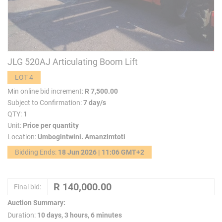
JLG 520AJ Articulating Boom Lift
LOT 4
Min online bid increment:
R 7,500.00
Subject to Confirmation:
7 day/s
QTY:
1
Unit:
Price per quantity
Location:
Umbogintwini. Amanzimtoti
Bidding Ends:
18 Jun 2026 | 11:06 GMT+2
Final bid:
Auction Summary:
Duration:
10 days, 3 hours, 6 minutes