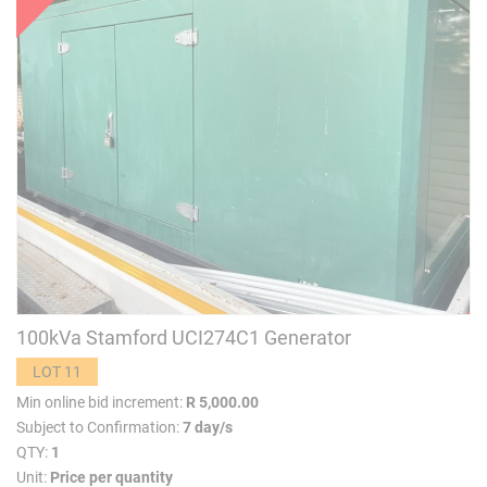
100kVa Stamford UCI274C1 Generator
LOT 11
Min online bid increment:
R 5,000.00
Subject to Confirmation:
7 day/s
QTY:
1
Unit:
Price per quantity