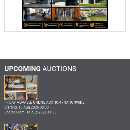
UPCOMING
AUCTIONS
FRIDAY MOVABLE ONLINE AUCTION - NATIONWIDE
Starting: 10 Aug 2026 08:00
Ending From: 14 Aug 2026 11:00