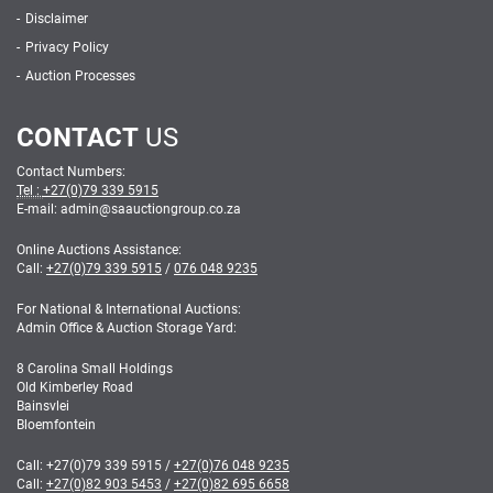
Disclaimer
Privacy Policy
Auction Processes
CONTACT
US
Contact Numbers:
Tel :
+27(0)79 339 5915
E-mail: admin
@
saauctiongroup.co.za
Online Auctions Assistance:
Call:
+27(0)79 339 5915
/
076 048 9235
For National & International Auctions:
Admin Office & Auction Storage Yard:
8 Carolina Small Holdings
Old Kimberley Road
Bainsvlei
Bloemfontein
Call:
+27(0)79 339 5915
/
+27(0)76 048 9235
Call:
+27(0)82 903 5453
/
+27(0)82 695 6658