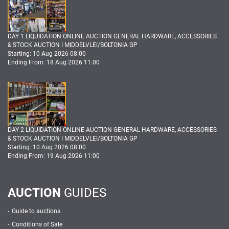
DAY 1 LIQUIDATION ONLINE AUCTION GENERAL HARDWARE, ACCESSORIES
& STOCK AUCTION I MIDDELVLEI/BOLTONIA GP
Starting: 10 Aug 2026 08:00
Ending From: 18 Aug 2026 11:00
DAY 2 LIQUIDATION ONLINE AUCTION GENERAL HARDWARE, ACCESSORIES
& STOCK AUCTION I MIDDELVLEI/BOLTONIA GP
Starting: 10 Aug 2026 08:00
Ending From: 19 Aug 2026 11:00
AUCTION
GUIDES
Guide to auctions
Conditions of Sale