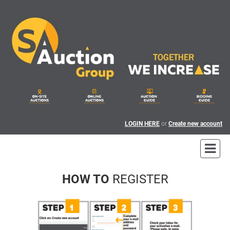
LOGIN HERE
or
Create new account
HOW TO
REGISTER