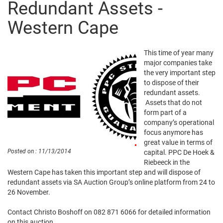
Redundant Assets -
Western Cape
This time of year many
major companies take
the very important step
to dispose of their
redundant assets.
Assets that do not
form part of a
company’s operational
focus anymore has
great value in terms of
Posted on : 11/13/2014
capital. PPC De Hoek &
Riebeeck in the
Western Cape has taken this important step and will dispose of
redundant assets via SA Auction Group’s online platform from 24 to
26 November.
Contact Christo Boshoff on 082 871 6066 for detailed information
on this auction.