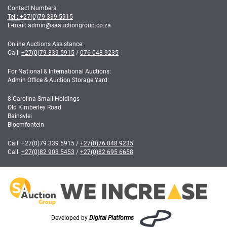
Contact Numbers:
Tel :
+27(0)79 339 5915
E-mail: admin
@
saauctiongroup.co.za
Online Auctions Assistance:
Call:
+27(0)79 339 5915
/
076 048 9235
For National & International Auctions:
Admin Office & Auction Storage Yard:
8 Carolina Small Holdings
Old Kimberley Road
Bainsvlei
Bloemfontein
Call:
+27(0)79 339 5915
/
+27(0)76 048 9235
Call:
+27(0)82 903 5453
/
+27(0)82 695 6658
Developed by
Digital Platforms