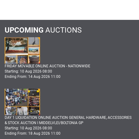
UPCOMING
AUCTIONS
FRIDAY MOVABLE ONLINE AUCTION - NATIONWIDE
Starting: 10 Aug 2026 08:00
Ending From: 14 Aug 2026 11:00
DAY 1 LIQUIDATION ONLINE AUCTION GENERAL HARDWARE, ACCESSORIES
& STOCK AUCTION I MIDDELVLEI/BOLTONIA GP
Starting: 10 Aug 2026 08:00
Ending From: 18 Aug 2026 11:00