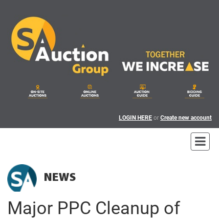
LOGIN HERE
or
Create new account
NEWS
Major PPC Cleanup of