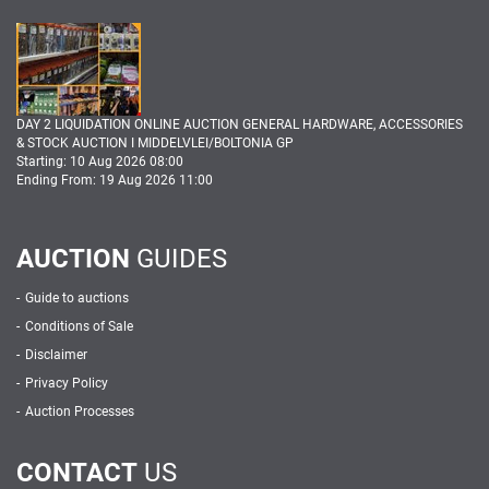
DAY 2 LIQUIDATION ONLINE AUCTION GENERAL HARDWARE, ACCESSORIES
& STOCK AUCTION I MIDDELVLEI/BOLTONIA GP
Starting: 10 Aug 2026 08:00
Ending From: 19 Aug 2026 11:00
AUCTION
GUIDES
Guide to auctions
Conditions of Sale
Disclaimer
Privacy Policy
Auction Processes
CONTACT
US