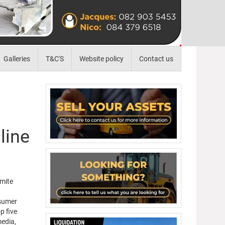
Galleries
T&C'S
Website policy
Contact us
line
amite
nsumer
p five
media,