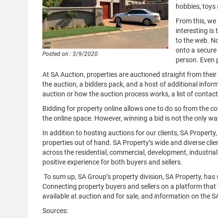
hobbies, toys 
From this, we 
interesting is
to the web. No
onto a secure 
Posted on : 3/9/2020
person. Even 
At SA Auction, properties are auctioned straight from thei
the auction, a bidders pack, and a host of additional infor
auction or how the auction process works, a list of contacts 
Bidding for property online allows one to do so from the com
the online space. However, winning a bid is not the only w
In addition to hosting auctions for our clients, SA Property, 
properties out of hand. SA Property’s wide and diverse cli
across the residential, commercial, development, industrial
positive experience for both buyers and sellers.
To sum up, SA Group’s property division, SA Property, has s
Connecting property buyers and sellers on a platform that wa
available at auction and for sale, and information on the 
Sources: