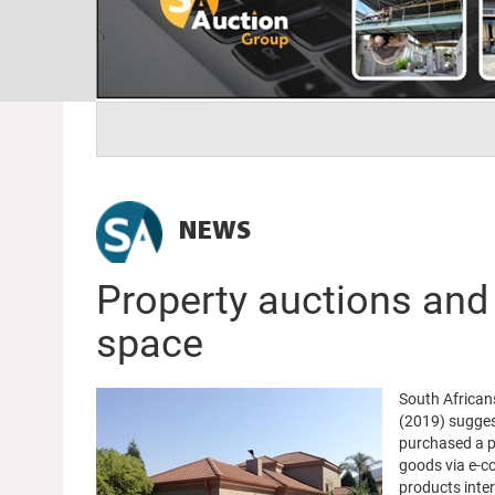
NEWS
Property auctions and 
space
South African
(2019) suggest
purchased a p
goods via e-co
products inte