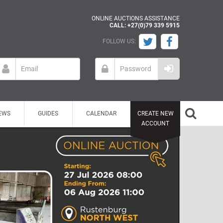
ONLINE AUCTIONS ASSISTANCE
CALL: +27(0)79 339 5915
FOLLOW US:
EWS
GUIDES
CALENDAR
CREATE NEW
ACCOUNT