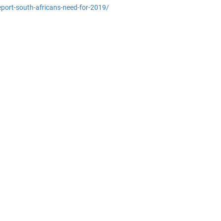
report-south-africans-need-for-2019/