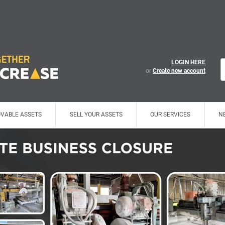
LOGIN HERE
or
Create new account
VABLE ASSETS
SELL YOUR ASSETS
OUR SERVICES
N