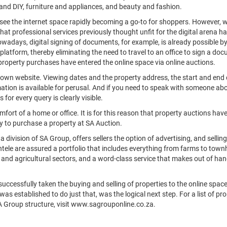
and DIY, furniture and appliances, and beauty and fashion.
see the internet space rapidly becoming a go-to for shoppers. However, w
 that professional services previously thought unfit for the digital arena h
wadays, digital signing of documents, for example, is already possible b
platform, thereby eliminating the need to travel to an office to sign a doc
property purchases have entered the online space via online auctions.
r own website. Viewing dates and the property address, the start and end 
mation is available for perusal. And if you need to speak with someone ab
for every query is clearly visible.
fort of a home or office. It is for this reason that property auctions hav
ay to purchase a property at SA Auction.
a division of SA Group, offers sellers the option of advertising, and selling
entele are assured a portfolio that includes everything from farms to tow
 and agricultural sectors, and a word-class service that makes out of hand
uccessfully taken the buying and selling of properties to the online space
s established to do just that, was the logical next step. For a list of pro
SA Group structure, visit www.sagrouponline.co.za.