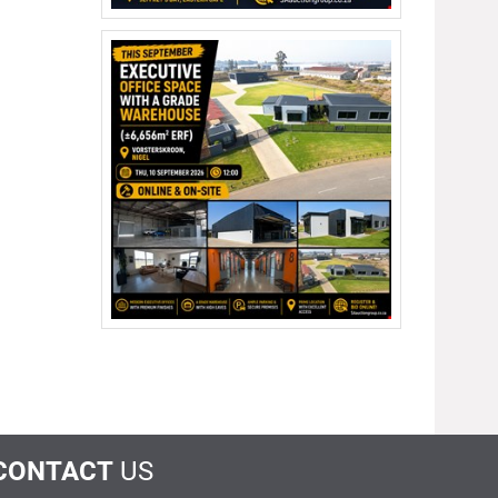
CONTACT
US