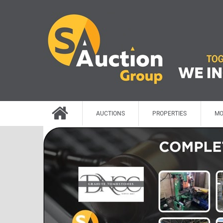
AUCTIONS
PROPERTIES
MO