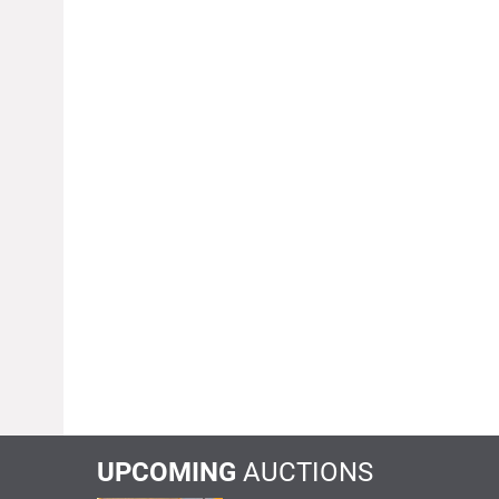
UPCOMING
AUCTIONS