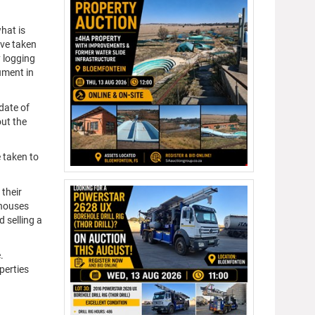
hat is
ave taken
y logging
ument in
date of
out the
e taken to
 their
nhouses
 selling a
.
perties