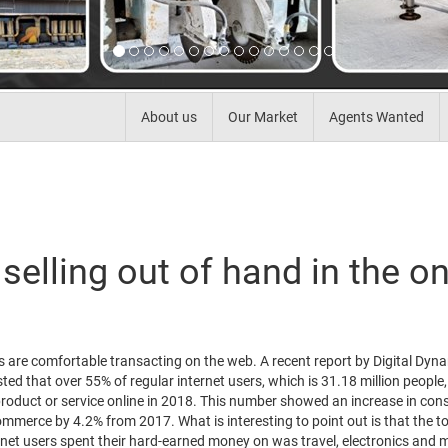
About us
Our Market
Agents Wanted
selling out of hand in the on
s are comfortable transacting on the web. A recent report by Digital Dyn
ed that over 55% of regular internet users, which is 31.18 million people,
roduct or service online in 2018. This number showed an increase in co
mmerce by 4.2% from 2017. What is interesting to point out is that the to
rnet users spent their hard-earned money on was travel, electronics and 