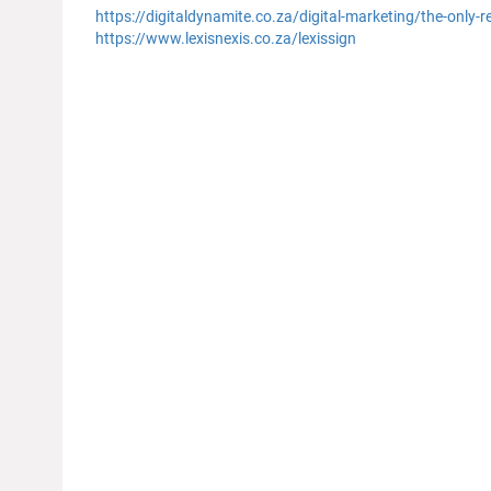
https://digitaldynamite.co.za/digital-marketing/the-only-
https://www.lexisnexis.co.za/lexissign