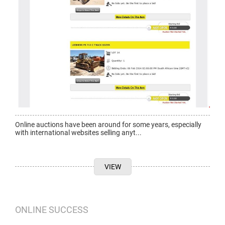
Online auctions have been around for some years, especially
with international websites selling anyt...
VIEW
ONLINE SUCCESS