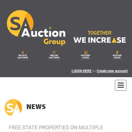
LOGIN HERE
or
Create new account
NEWS
FREE STATE PROPERTIES ON MULTIPLE