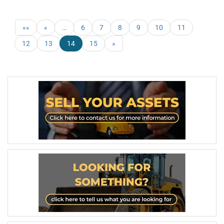
««
«
…
6
7
8
9
10
11
12
13
14
15
»