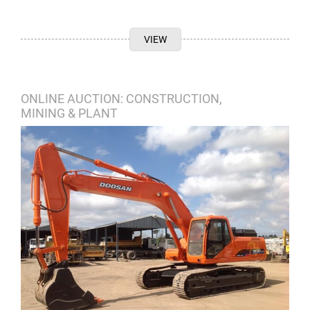
VIEW
ONLINE AUCTION: CONSTRUCTION,
MINING & PLANT