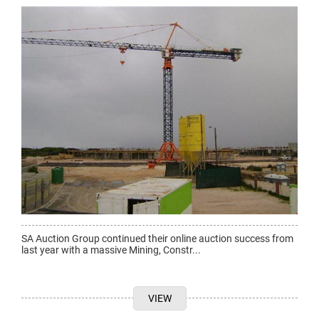
SA Auction Group continued their online auction success from
last year with a massive Mining, Constr...
VIEW