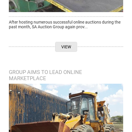
After hosting numerous successful online auctions during the
past month, SA Auction Group again prov...
VIEW
GROUP AIMS TO LEAD ONLINE
MARKETPLACE