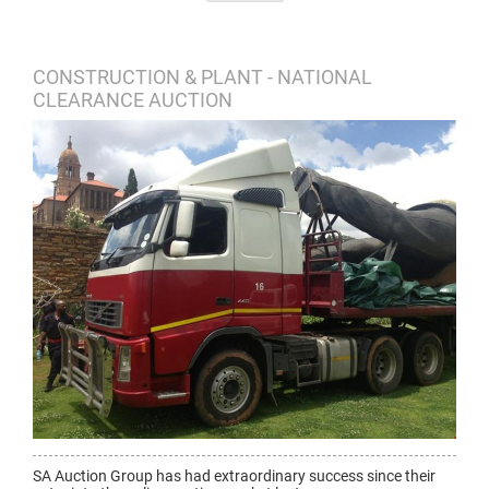
CONSTRUCTION & PLANT - NATIONAL
CLEARANCE AUCTION
SA Auction Group has had extraordinary success since their