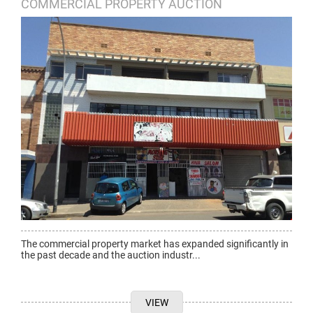
COMMERCIAL PROPERTY AUCTION
The commercial property market has expanded significantly in
the past decade and the auction industr...
VIEW