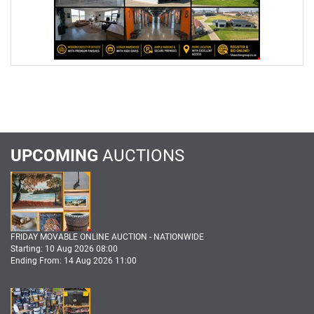
UPCOMING
AUCTIONS
FRIDAY MOVABLE ONLINE AUCTION - NATIONWIDE
Starting: 10 Aug 2026 08:00
Ending From: 14 Aug 2026 11:00