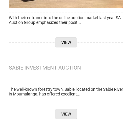
With their entrance into the online auction market last year SA
Auction Group emphasized their posit...
VIEW
SABIE INVESTMENT AUCTION
The well-known forestry town, Sabie, located on the Sabie River
in Mpumalanga, has offered excellent...
VIEW