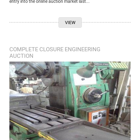
entry into the online auction market last...
VIEW
COMPLETE CLOSURE ENGINEERING
AUCTION