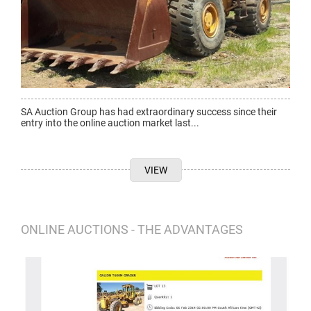
SA Auction Group has had extraordinary success since their
entry into the online auction market last...
VIEW
ONLINE AUCTIONS - THE ADVANTAGES