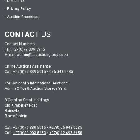
Disclaimer
Privacy Policy
Auction Processes
CONTACT
US
Contact Numbers:
Tel :
+27(0)79 339 5915
E-mail: admin
@
saauctiongroup.co.za
Online Auctions Assistance:
Call:
+27(0)79 339 5915
/
076 048 9235
For National & International Auctions:
Admin Office & Auction Storage Yard:
8 Carolina Small Holdings
Old Kimberley Road
Bainsvlei
Bloemfontein
Call:
+27(0)79 339 5915
/
+27(0)76 048 9235
Call:
+27(0)82 903 5453
/
+27(0)82 695 6658