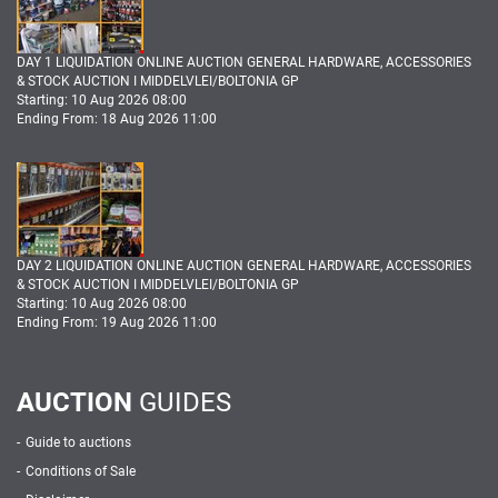
DAY 1 LIQUIDATION ONLINE AUCTION GENERAL HARDWARE, ACCESSORIES
& STOCK AUCTION I MIDDELVLEI/BOLTONIA GP
Starting: 10 Aug 2026 08:00
Ending From: 18 Aug 2026 11:00
DAY 2 LIQUIDATION ONLINE AUCTION GENERAL HARDWARE, ACCESSORIES
& STOCK AUCTION I MIDDELVLEI/BOLTONIA GP
Starting: 10 Aug 2026 08:00
Ending From: 19 Aug 2026 11:00
AUCTION
GUIDES
Guide to auctions
Conditions of Sale