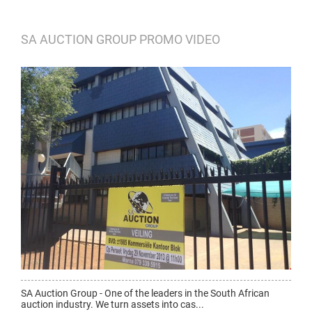
SA AUCTION GROUP PROMO VIDEO
SA Auction Group - One of the leaders in the South African
auction industry. We turn assets into cas...