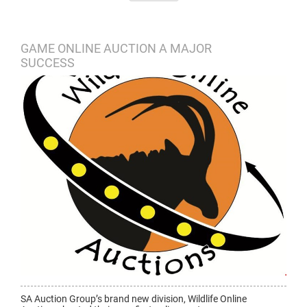
GAME ONLINE AUCTION A MAJOR
SUCCESS
SA Auction Group’s brand new division, Wildlife Online