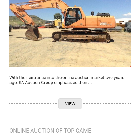
With their entrance into the online auction market two years
ago, SA Auction Group emphasized their ...
VIEW
ONLINE AUCTION OF TOP GAME