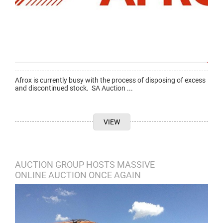
Afrox is currently busy with the process of disposing of excess
and discontinued stock. SA Auction ...
VIEW
AUCTION GROUP HOSTS MASSIVE
ONLINE AUCTION ONCE AGAIN