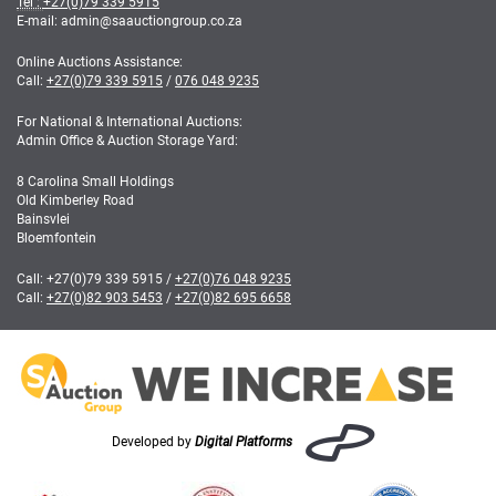
Tel :
+27(0)79 339 5915
E-mail: admin
@
saauctiongroup.co.za
Online Auctions Assistance:
Call:
+27(0)79 339 5915
/
076 048 9235
For National & International Auctions:
Admin Office & Auction Storage Yard:
8 Carolina Small Holdings
Old Kimberley Road
Bainsvlei
Bloemfontein
Call:
+27(0)79 339 5915
/
+27(0)76 048 9235
Call:
+27(0)82 903 5453
/
+27(0)82 695 6658
Developed by
Digital Platforms