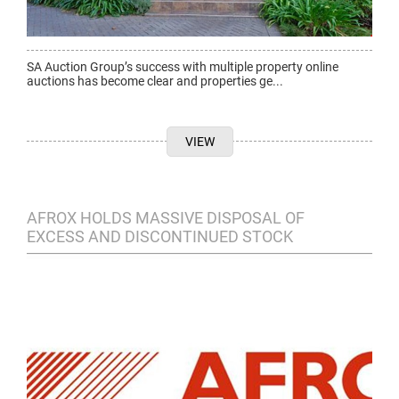
SA Auction Group’s success with multiple property online
auctions has become clear and properties ge...
VIEW
AFROX HOLDS MASSIVE DISPOSAL OF
EXCESS AND DISCONTINUED STOCK