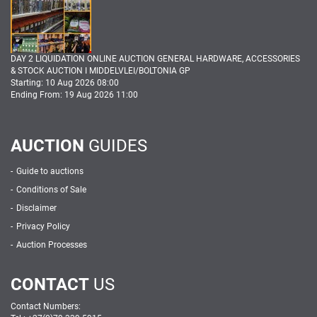
DAY 2 LIQUIDATION ONLINE AUCTION GENERAL HARDWARE, ACCESSORIES
& STOCK AUCTION I MIDDELVLEI/BOLTONIA GP
Starting: 10 Aug 2026 08:00
Ending From: 19 Aug 2026 11:00
AUCTION
GUIDES
Guide to auctions
Conditions of Sale
Disclaimer
Privacy Policy
Auction Processes
CONTACT
US
Contact Numbers: