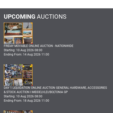
UPCOMING
AUCTIONS
FRIDAY MOVABLE ONLINE AUCTION - NATIONWIDE
Starting: 10 Aug 2026 08:00
Ending From: 14 Aug 2026 11:00
DAY 1 LIQUIDATION ONLINE AUCTION GENERAL HARDWARE, ACCESSORIES
& STOCK AUCTION I MIDDELVLEI/BOLTONIA GP
Starting: 10 Aug 2026 08:00
Ending From: 18 Aug 2026 11:00