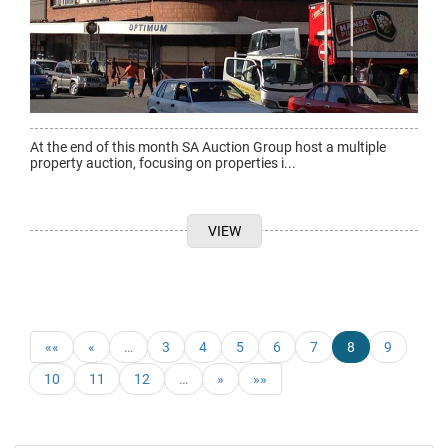
At the end of this month SA Auction Group host a multiple
property auction, focusing on properties i...
VIEW
««
«
…
3
4
5
6
7
8
9
10
11
12
…
»
»»