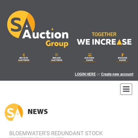
LOGIN HERE
or
Create new account
NEWS
BLOEMWATER’S REDUNDANT STOCK