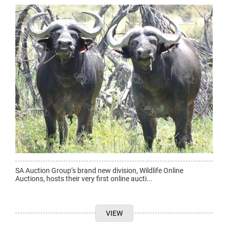
SA Auction Group’s brand new division, Wildlife Online
Auctions, hosts their very first online aucti...
VIEW