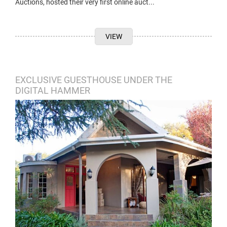
Auctions, hosted their very first online auct...
VIEW
EXCLUSIVE GUESTHOUSE UNDER THE
DIGITAL HAMMER