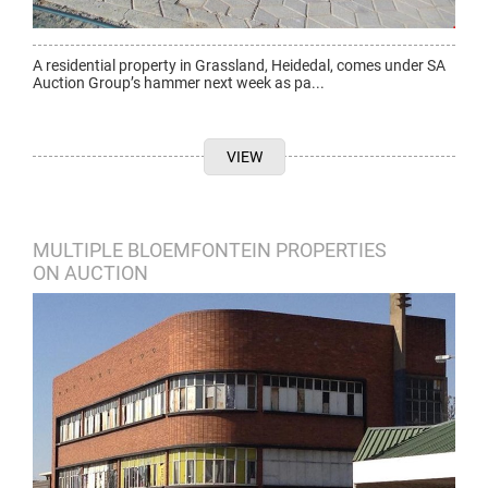
A residential property in Grassland, Heidedal, comes under SA
Auction Group’s hammer next week as pa...
VIEW
MULTIPLE BLOEMFONTEIN PROPERTIES
ON AUCTION