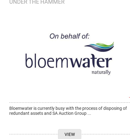
UNDER THE HAMMER
Bloemwater is currently busy with the process of disposing of
redundant assets and SA Auction Group ...
VIEW