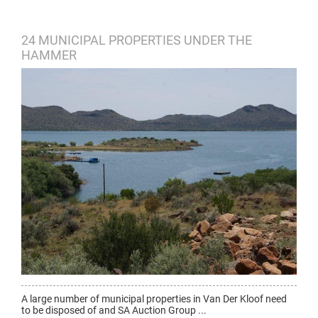
24 MUNICIPAL PROPERTIES UNDER THE
HAMMER
A large number of municipal properties in Van Der Kloof need
to be disposed of and SA Auction Group ...