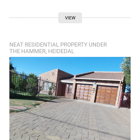
VIEW
NEAT RESIDENTIAL PROPERTY UNDER
THE HAMMER, HEIDEDAL